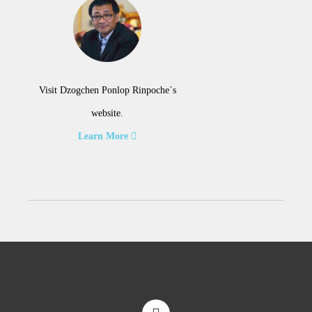
Visit Dzogchen Ponlop Rinpoche´s
website.
Learn More