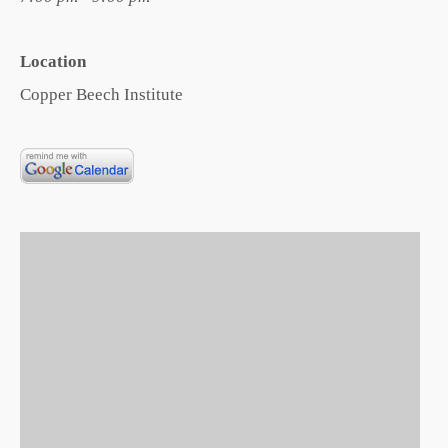
Location
Copper Beech Institute