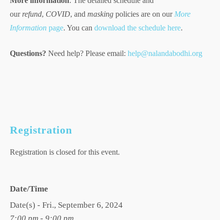
More information
: The detailed schedule and
our
refund
,
COVID
, and
masking
policies are on our
More
Information
page
. You can
download the schedule here
.
Questions?
Need help? Please email:
help@nalandabodhi.org
Registration
Registration is closed for this event.
Date/Time
Date(s) - Fri., September 6, 2024
7:00 pm - 9:00 pm