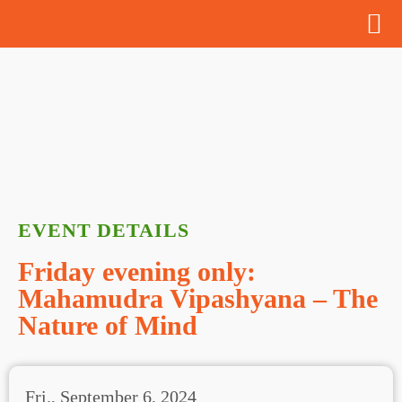
EVENT DETAILS
Friday evening only:
Mahamudra Vipashyana – The
Nature of Mind
Fri., September 6, 2024