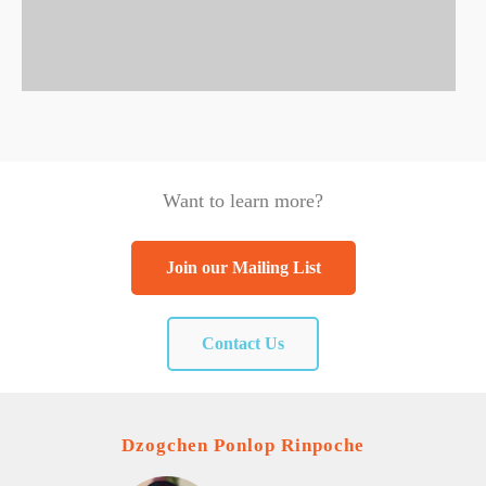
Want to learn more?
Join our Mailing List
Contact Us
Dzogchen Ponlop Rinpoche