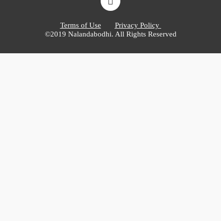
Terms of Use
Privacy Policy
©2019 Nalandabodhi. All Rights Reserved