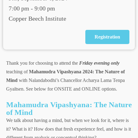
7:00 pm - 9:00 pm
Copper Beech Institute
Registration
Thank you for choosing to attend the
Friday evening only
teaching of
Mahamudra Vipashyana 2024: The Nature of
Mind
with Nalandabodhi’s Chancellor Acharya Lama Tenpa
Gyaltsen. See below for ONSITE and ONLINE options.
Mahamudra Vipashyana: The Nature
of Mind
We talk about having a mind, but when we look for it, where is
it? What is it? How does that fresh experience feel, and how is it
different from analysis or conceptual thinking?