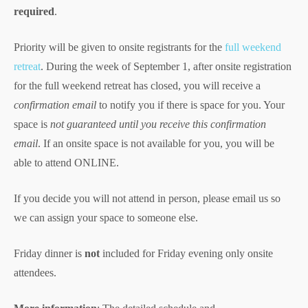
required
.
Priority will be given to onsite registrants for the
full weekend
retreat
. During the week of September 1, after onsite registration
for the full weekend retreat has closed, you will receive a
confirmation email
to notify you if there is space for you. Your
space is
not guaranteed
until you receive this confirmation
email
. If an onsite space is not available for you, you will be
able to attend ONLINE.
If you decide you will not attend in person, please email us so
we can assign your space to someone else.
Friday dinner is
not
included for Friday evening only onsite
attendees.