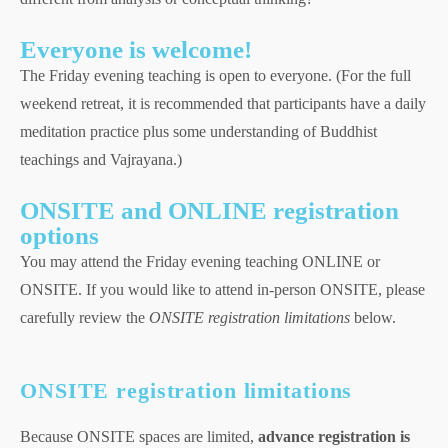
Everyone is welcome!
The Friday evening teaching is open to everyone. (For the full
weekend retreat, it is recommended that participants have a daily
meditation practice plus some understanding of Buddhist
teachings and Vajrayana.)
ONSITE and ONLINE registration
options
You may attend the Friday evening teaching ONLINE or
ONSITE. If you would like to attend in-person ONSITE, please
carefully review the
ONSITE registration limitations
below.
ONSITE registration limitations
Because ONSITE spaces are limited,
advance registration is